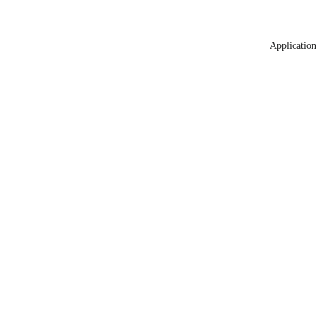
Application