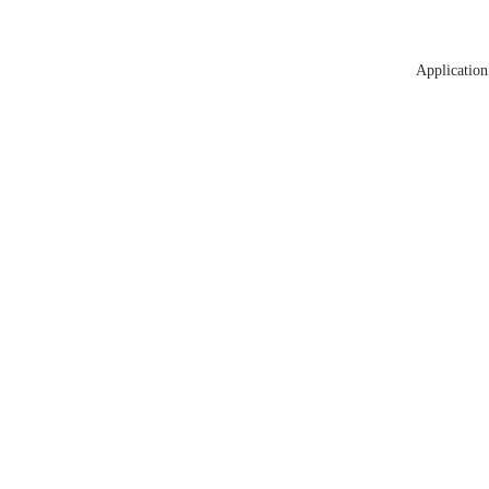
Application