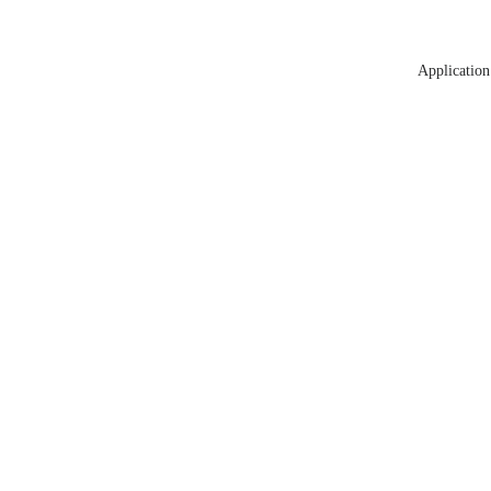
Application